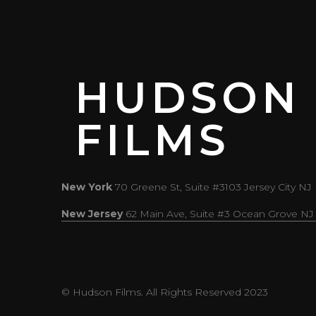
HUDSON
FILMS
New York
70 Greene St, Suite #3103 Jersey City NJ
New Jersey
62 Main Ave, Suite #3 Ocean Grove NJ
© Hudson Films. All Rights Reserved 2023