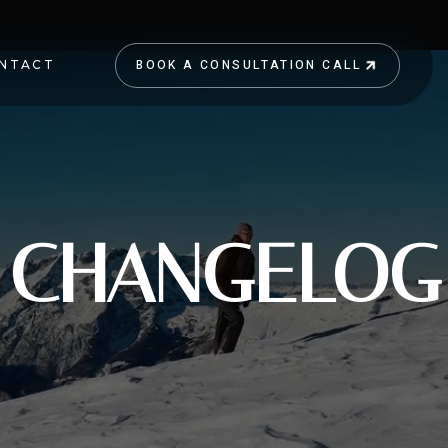
BOOK A CONSULTATION CALL
NTACT
BOOK A CONSULTATION CALL
CHANGELOG