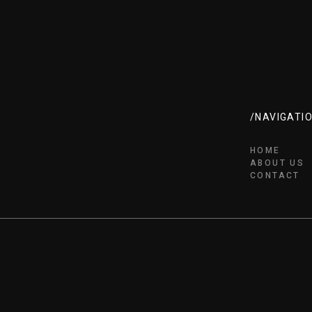
/NAVIGATI
HOME
ABOUT US
CONTACT