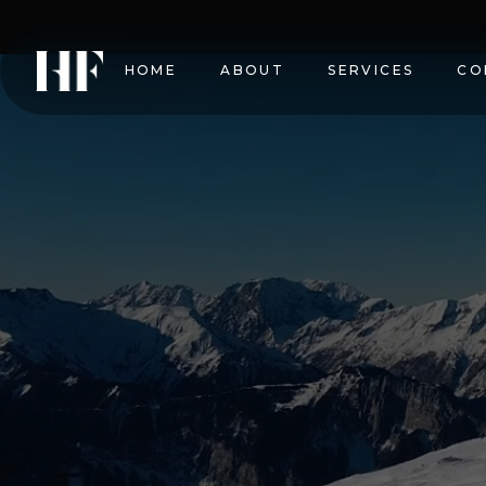
HOME
ABOUT
SERVICES
CO