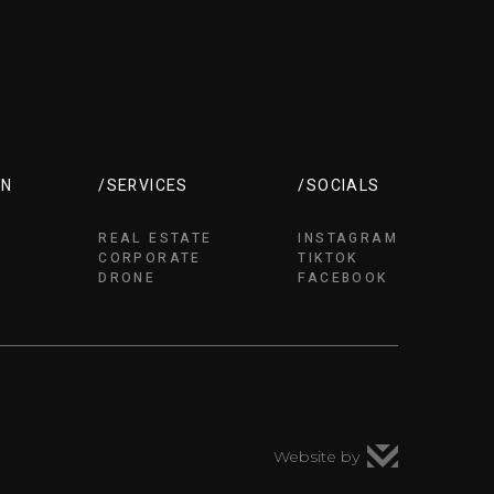
ON
/SERVICES
/SOCIALS
REAL ESTATE
INSTAGRAM
CORPORATE
TIKTOK
DRONE
FACEBOOK
Website by