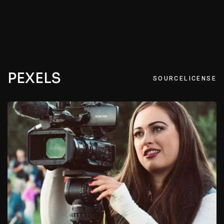
PEXELS
SOURCE
LICENSE