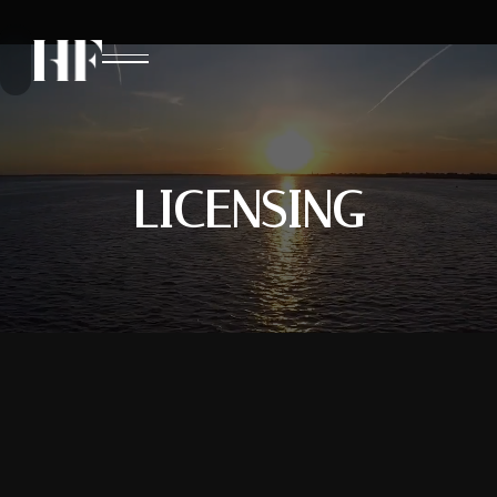
LICENSING