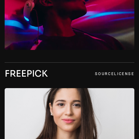
FREEPICK
SOURCE
LICENSE