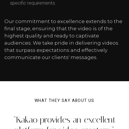
specific requirements.
Our commitment to excellence extends to the
final stage, ensuring that the video is of the
highest quality and ready to captivate
audiences. We take pride in delivering videos
that surpass expectations and effectively
communicate our clients' messages.
WHAT THEY SAY ABOUT US
"Kakao provides an excellent