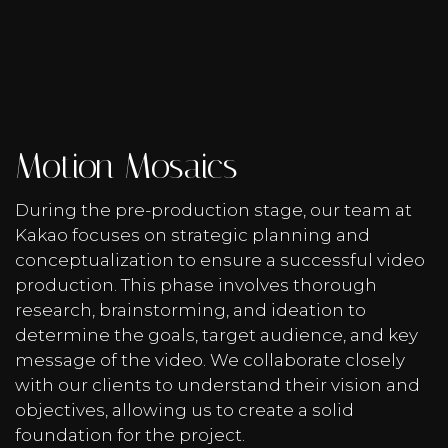
Motion Mosaics
During the pre-production stage, our team at
Kakao focuses on strategic planning and
conceptualization to ensure a successful video
production. This phase involves thorough
research, brainstorming, and ideation to
determine the goals, target audience, and key
message of the video. We collaborate closely
with our clients to understand their vision and
objectives, allowing us to create a solid
foundation for the project.