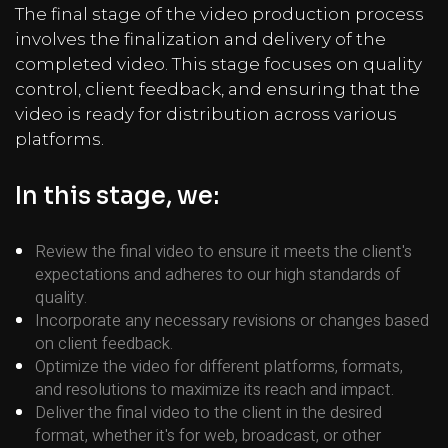
The final stage of the video production process
involves the finalization and delivery of the
completed video. This stage focuses on quality
control, client feedback, and ensuring that the
video is ready for distribution across various
platforms.
In this stage, we:
Review the final video to ensure it meets the client's
expectations and adheres to our high standards of
quality.
Incorporate any necessary revisions or changes based
on client feedback.
Optimize the video for different platforms, formats,
and resolutions to maximize its reach and impact.
Deliver the final video to the client in the desired
format, whether it's for web, broadcast, or other