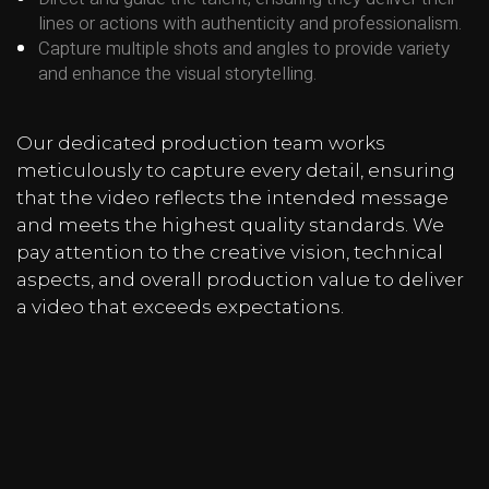
lines or actions with authenticity and professionalism.
Capture multiple shots and angles to provide variety
and enhance the visual storytelling.
Our dedicated production team works
meticulously to capture every detail, ensuring
that the video reflects the intended message
and meets the highest quality standards. We
pay attention to the creative vision, technical
aspects, and overall production value to deliver
a video that exceeds expectations.