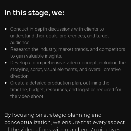
In this stage, we:
Conduct in-depth discussions with clients to
understand their goals, preferences, and target
audience.
Research the industry, market trends, and competitors
to gain valuable insights.
Develop a comprehensive video concept, including the
storyline, script, visual elements, and overall creative
direction.
Create a detailed production plan, outlining the
timeline, budget, resources, and logistics required for
the video shoot.
By focusing on strategic planning and
conceptualization, we ensure that every aspect
of the video aligns with our clients' objectives