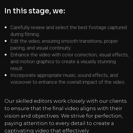
In this stage, we:
Carefully review and select the best footage captured
during filming.
Edit the video, ensuring smooth transitions, proper
pacing, and visual continuity.
Enhance the video with color correction, visual effects,
and motion graphics to create a visually stunning
result.
Incorporate appropriate music, sound effects, and
voiceover to enhance the overall impact of the video.
Our skilled editors work closely with our clients
to ensure that the final video aligns with their
vision and objectives. We strive for perfection,
paying attention to every detail to create a
captivating video that effectively