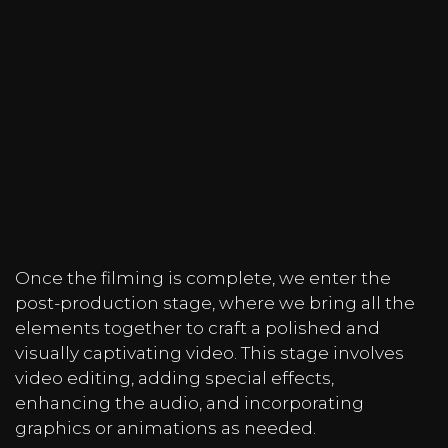
Once the filming is complete, we enter the
post-production stage, where we bring all the
elements together to craft a polished and
visually captivating video. This stage involves
video editing, adding special effects,
enhancing the audio, and incorporating
graphics or animations as needed.