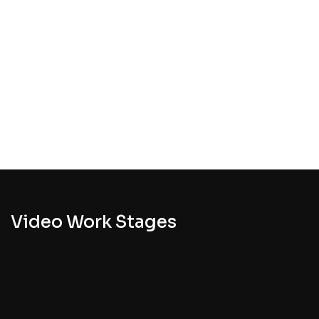
Video Work Stages