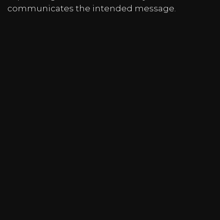
communicates the intended message.