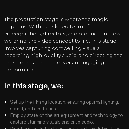
The production stage is where the magic
happens. With our skilled team of
videographers, directors, and production crew,
we bring the video concept to life. This stage
involves capturing compelling visuals,
recording high-quality audio, and directing the
on-screen talent to deliver an engaging
performance.
In this stage, we:
Set up the filming location, ensuring optimal lighting,
sound, and aesthetics.
Employ state-of-the-art equipment and technology to
capture stunning visuals and crisp audio.
Direct and guide the talent, ensuring they deliver their