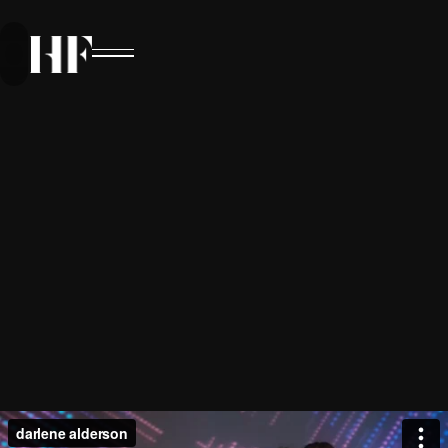
VISUAL SYMPHONY