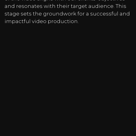
and resonates with their target audience. This
stage sets the groundwork for a successful and
impactful video production.