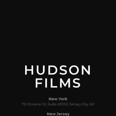
HUDSON
FILMS
New York
70 Greene St, Suite #3103 Jersey City NJ
New Jersey